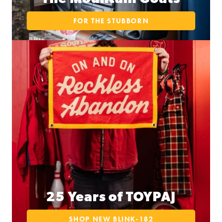
FOR THE STUBBORN
25 Years of TOYPAJ
SHOP NEW BLINK-182