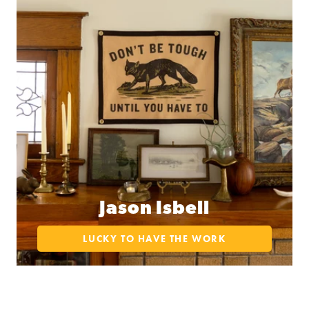
Jason Isbell
LUCKY TO HAVE THE WORK