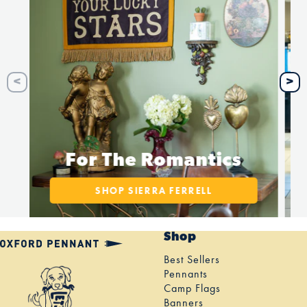
For The Romantics
SHOP SIERRA FERRELL
Shop
Best Sellers
Pennants
Camp Flags
Banners