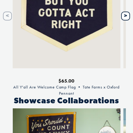
Regular
$65.00
price
All Y'all Are Welcome Camp Flag • Tate Farms x Oxford
Pennant
Showcase Collaborations