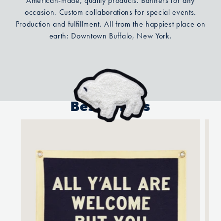
American-made, quality products. Banners for any
occasion. Custom collaborations for special events.
Production and fulfillment. All from the happiest place on
earth: Downtown Buffalo, New York.
Best Sellers