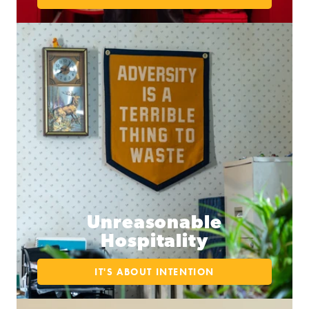
Unreasonable
Hospitality
IT'S ABOUT INTENTION