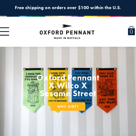
Skip to
Free shipping on orders over $100 within the U.S.
content
0
0
i
Oxford Pennant
X Wilco X
Sesame Street
WHY NOT?