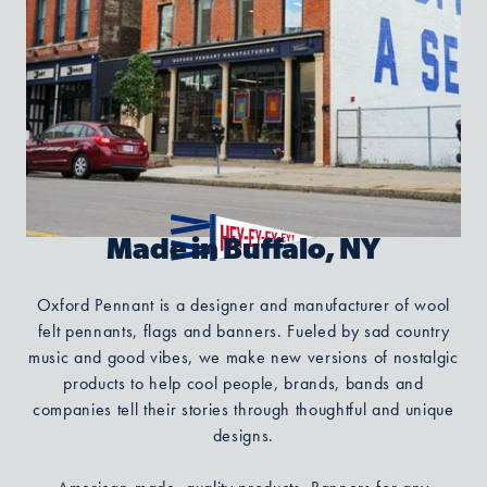
Made in Buffalo, NY
Oxford Pennant is a designer and manufacturer of wool
felt pennants, flags and banners. Fueled by sad country
music and good vibes, we make new versions of nostalgic
products to help cool people, brands, bands and
companies tell their stories through thoughtful and unique
designs.