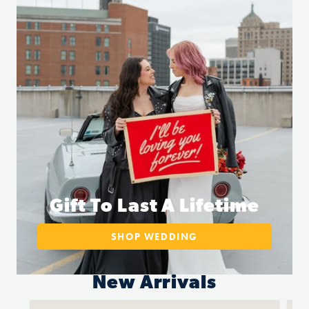
Gift To Last A Lifetime
SHOP WEDDING
New Arrivals