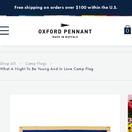
Skip to
Free shipping on orders over $100 within the U.S.
content
0
0
i
Shop All
Camp Flags
What A Night To Be Young And In Love Camp Flag
Skip to
product
information