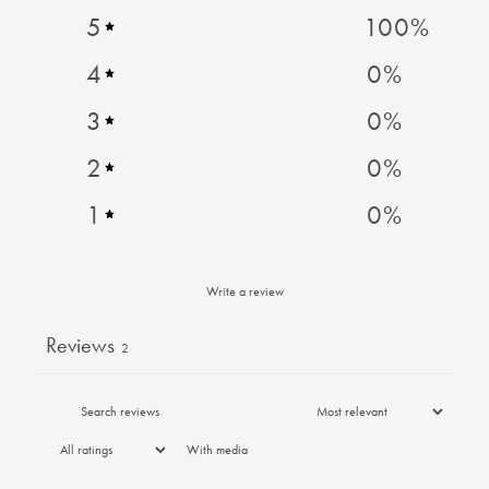
5
100
%
4
0
%
3
0
%
2
0
%
1
0
%
Write a review
Reviews
2
With media