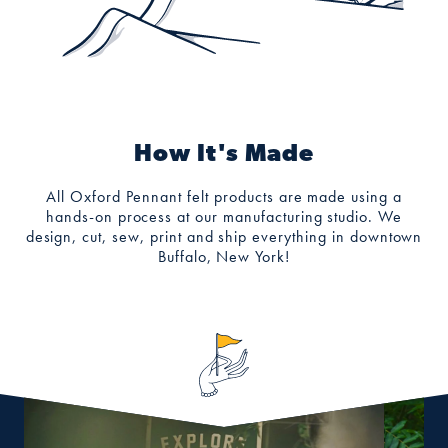
How It's Made
All Oxford Pennant felt products are made using a
hands-on process at our manufacturing studio. We
design, cut, sew, print and ship everything in downtown
Buffalo, New York!