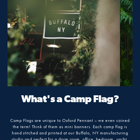
What's a Camp Flag?
Camp Flags are unique to Oxford Pennant – we even coined
the term! Think of them as mini banners. Each camp flag is
hand stitched and printed at our Buffalo, NY manufacturing
studio and perfect for a dorm room, office, bedroom, yacht,