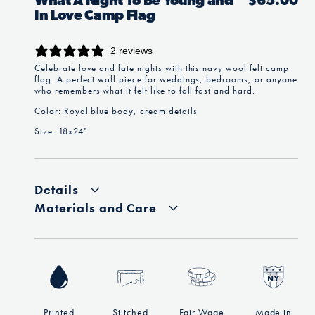
What A Night To Be Young and
Regular
$65.00
In Love Camp Flag
price
2 reviews
Celebrate love and late nights with this navy wool felt camp
flag. A perfect wall piece for weddings, bedrooms, or anyone
who remembers what it felt like to fall fast and hard.
Color: Royal blue body, cream details
Size: 18x24"
Details
Materials and Care
Printed
Stitched
Fair Wage
Made in