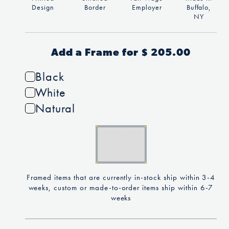
Design
Border
Employer
Buffalo,
NY
Add a Frame for $ 205.00
Black
White
Natural
Framed items that are currently in-stock ship within 3-4
weeks, custom or made-to-order items ship within 6-7
weeks