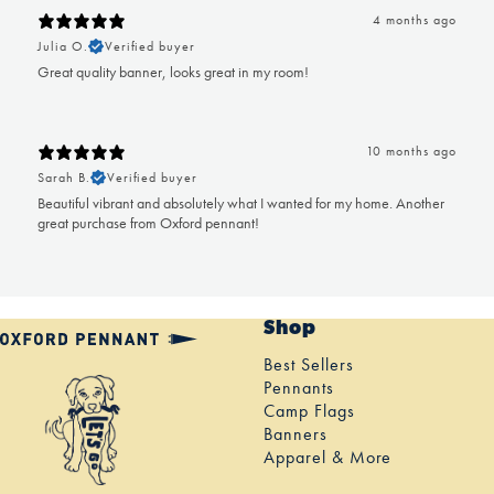
4 months ago
Julia O.
Verified buyer
Great quality banner, looks great in my room!
10 months ago
Sarah B.
Verified buyer
Beautiful vibrant and absolutely what I wanted for my home. Another
great purchase from Oxford pennant!
Shop
Best Sellers
Pennants
Camp Flags
Banners
Apparel & More