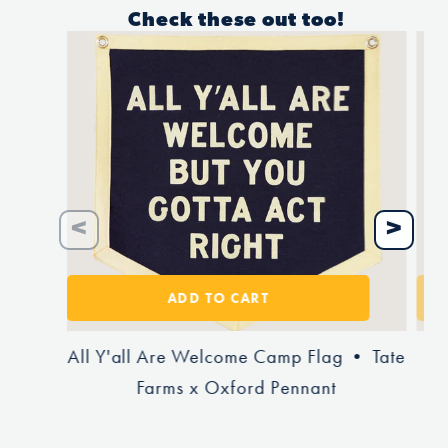
Check these out too!
ADD TO CART
All Y'all Are Welcome Camp Flag • Tate
To
Farms x Oxford Pennant