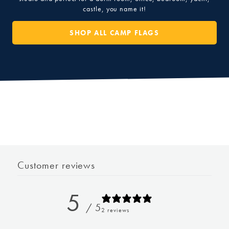
castle, you name it!
SHOP ALL CAMP FLAGS
Customer reviews
5
/ 5
2 reviews